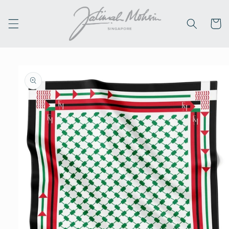
Skip to
content
Cart
Skip to
product
information