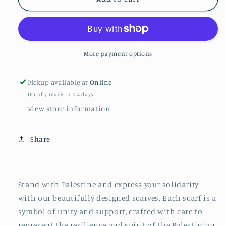
for
for
#Peace4Palestine
#Peace4Palestine
Square
Square
Scarf
Scarf
More payment options
Pickup available at
Online
Usually ready in 2-4 days
View store information
Share
Stand with Palestine and express your solidarity
with our beautifully designed scarves. Each scarf is a
symbol of unity and support, crafted with care to
represent the resilience and spirit of the Palestinian