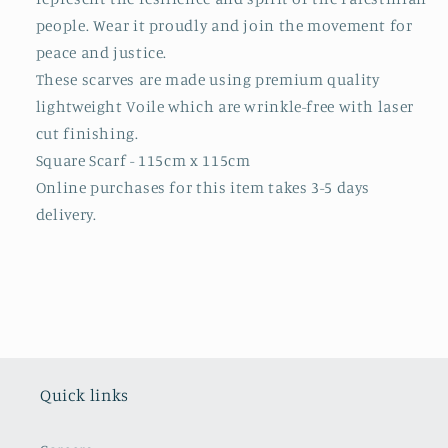
people. Wear it proudly and join the movement for
peace and justice.
These scarves are made using premium quality
lightweight Voile which are wrinkle-free with laser
cut finishing.
Square Scarf - 115cm x 115cm
Online purchases for this item takes 3-5 days
delivery.
Quick links